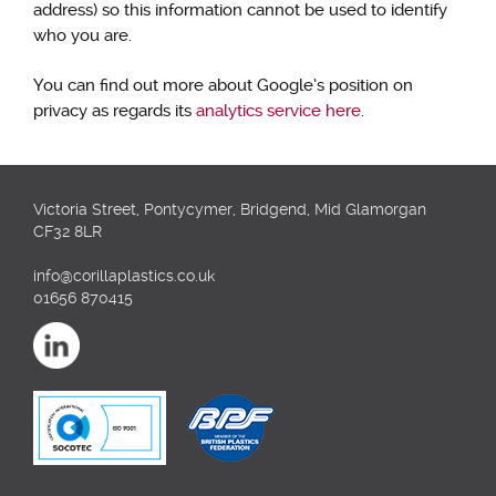
address) so this information cannot be used to identify
who you are.
You can find out more about Google’s position on
privacy as regards its
analytics service here
.
Victoria Street, Pontycymer, Bridgend, Mid Glamorgan
CF32 8LR
info@corillaplastics.co.uk
01656 870415