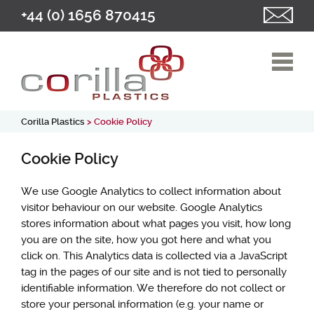
+44 (0) 1656 870415
Corilla Plastics
> Cookie Policy
Cookie Policy
We use Google Analytics to collect information about
visitor behaviour on our website. Google Analytics
stores information about what pages you visit, how long
you are on the site, how you got here and what you
click on. This Analytics data is collected via a JavaScript
tag in the pages of our site and is not tied to personally
identifiable information. We therefore do not collect or
store your personal information (e.g. your name or