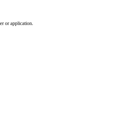
r or application.