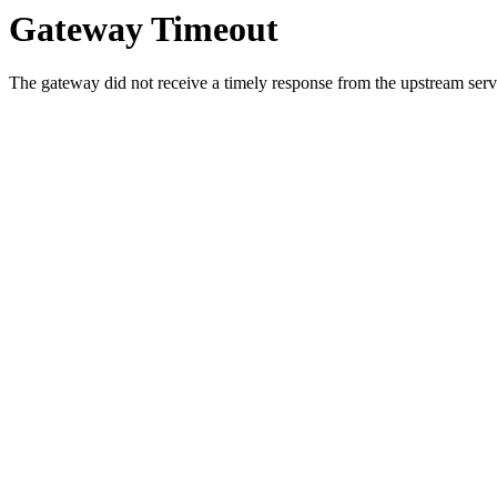
Gateway Timeout
The gateway did not receive a timely response from the upstream serve