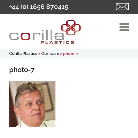
+44 (0) 1656 870415
Corilla Plastics
>
Our team
> photo-7
photo-7