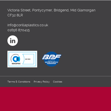
Victoria Street, Pontycymer, Bridgend, Mid Glamorgan
CF32 8LR
info@corillaplastics.co.uk
01656 870415
Terms & Conditions
Privacy Policy
Cookies