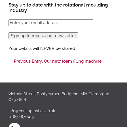
Stay up to date with the rotational moulding
industry
Your details will NEVER be shared.
←
Previous Entry: Our new foam filling machine
Victoria Street, Pontycymer, Bridgend, Mid Glamorgan
CF32 8LR
info@corillaplastics.co.uk
01656 870415