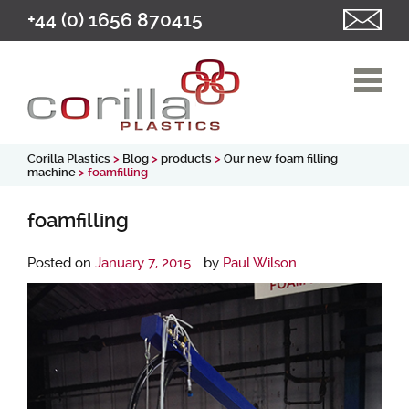
+44 (0) 1656 870415
Corilla Plastics
>
Blog
>
products
>
Our new foam filling
machine
> foamfilling
foamfilling
Posted on
January 7, 2015
by
Paul Wilson